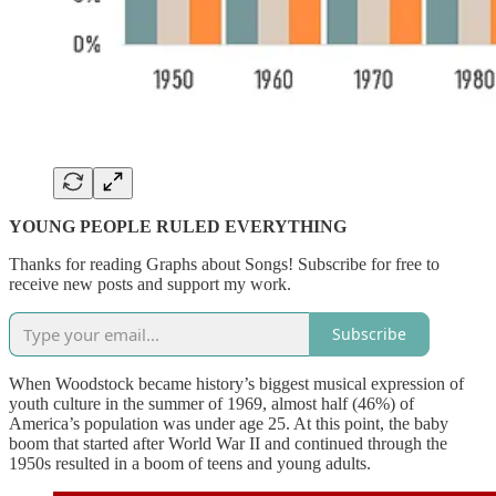
YOUNG PEOPLE RULED EVERYTHING
Thanks for reading Graphs about Songs! Subscribe for free to
receive new posts and support my work.
Subscribe
When Woodstock became history’s biggest musical expression of
youth culture in the summer of 1969, almost half (46%) of
America’s population was under age 25. At this point, the baby
boom that started after World War II and continued through the
1950s resulted in a boom of teens and young adults.