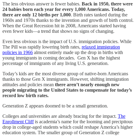
The less obvious answer is fewer babies.
Back in 1950, there were
24 babies born each year for every 1,000 Americans. Today,
there are only 12 births per 1,000
. Birth rates tanked during the
1960s and 1970s thanks to the invention and growth of birth control.
When the Great Recession hit in 2008, Americans started having
even fewer kids—a trend that shows no signs of changing.
Even less obvious is the impact of U.S. immigration policies. While
The Pill was rapidly lowering birth rates,
relaxed immigration
policies in 1966
almost entirely made up the drop in births with
young immigrants in coming decades. Gen X has the highest
percentage of immigrants of any living U.S. generation.
Today’s kids are the most diverse group of native-born Americans
thanks to those Gen X immigrants. However, shifting immigration
attitudes and policies mean
there aren’t nearly enough new
people migrating to the United States to compensate for today’s
record low birth rates.
Generation Z appears doomed to be a small generation.
Colleges and universities are already bracing for the impact.
The
Enrollment Cliff
is academia’s name for the looming and precipitous
drop in college-aged students which could reshape America’s higher
education system. The smaller group of Generation Z college