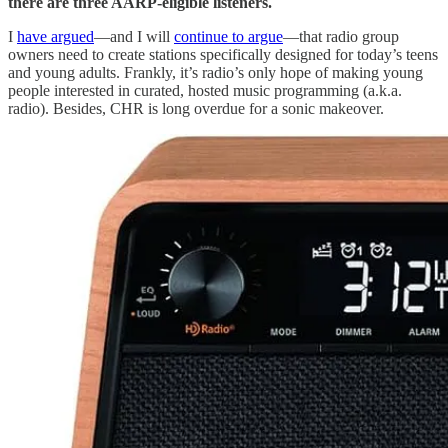
there are three AARP-eligible listeners.
I
have argued
—and I will
continue to argue
—that radio group
owners need to create stations specifically designed for today’s teens
and young adults. Frankly, it’s radio’s only hope of making young
people interested in curated, hosted music programming (a.k.a.
radio). Besides, CHR is long overdue for a sonic makeover.