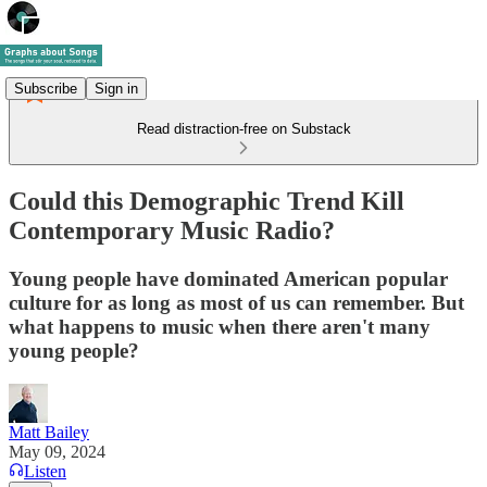
Subscribe
Sign in
Read distraction-free on Substack
Could this Demographic Trend Kill
Contemporary Music Radio?
Young people have dominated American popular
culture for as long as most of us can remember. But
what happens to music when there aren't many
young people?
Matt Bailey
May 09, 2024
Listen