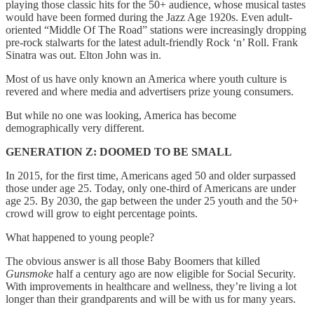
playing those classic hits for the 50+ audience, whose musical tastes
would have been formed during the Jazz Age 1920s. Even adult-
oriented “Middle Of The Road” stations were increasingly dropping
pre-rock stalwarts for the latest adult-friendly Rock ‘n’ Roll. Frank
Sinatra was out. Elton John was in.
Most of us have only known an America where youth culture is
revered and where media and advertisers prize young consumers.
But while no one was looking, America has become
demographically very different.
GENERATION Z: DOOMED TO BE SMALL
In 2015, for the first time, Americans aged 50 and older surpassed
those under age 25. Today, only one-third of Americans are under
age 25. By 2030, the gap between the under 25 youth and the 50+
crowd will grow to eight percentage points.
What happened to young people?
The obvious answer is all those Baby Boomers that killed
Gunsmoke
half a century ago are now eligible for Social Security.
With improvements in healthcare and wellness, they’re living a lot
longer than their grandparents and will be with us for many years.