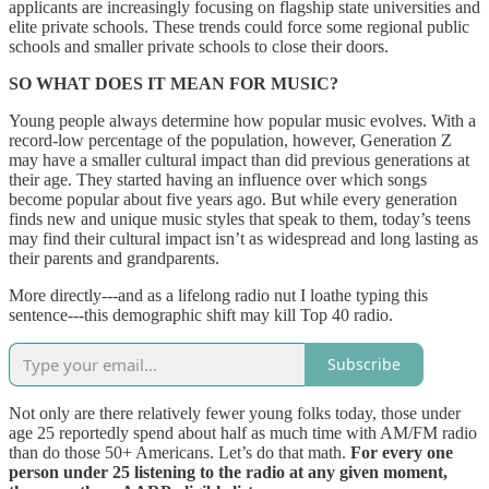
applicants are increasingly focusing on flagship state universities and
elite private schools. These trends could force some regional public
schools and smaller private schools to close their doors.
SO WHAT DOES IT MEAN FOR MUSIC?
Young people always determine how popular music evolves. With a
record-low percentage of the population, however, Generation Z
may have a smaller cultural impact than did previous generations at
their age. They started having an influence over which songs
become popular about five years ago. But while every generation
finds new and unique music styles that speak to them, today’s teens
may find their cultural impact isn’t as widespread and long lasting as
their parents and grandparents.
More directly---and as a lifelong radio nut I loathe typing this
sentence---this demographic shift may kill Top 40 radio.
Subscribe
Not only are there relatively fewer young folks today, those under
age 25 reportedly spend about half as much time with AM/FM radio
than do those 50+ Americans. Let’s do that math.
For every one
person under 25 listening to the radio at any given moment,