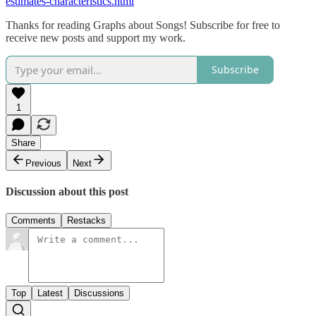
estimates-characteristics.html
Thanks for reading Graphs about Songs! Subscribe for free to
receive new posts and support my work.
Subscribe
1
Share
Previous
Next
Discussion about this post
Comments
Restacks
Top
Latest
Discussions