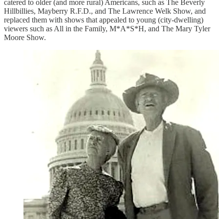
catered to older (and more rural) Americans, such as The Beverly
Hillbillies, Mayberry R.F.D., and The Lawrence Welk Show, and
replaced them with shows that appealed to young (city-dwelling)
viewers such as All in the Family, M*A*S*H, and The Mary Tyler
Moore Show.