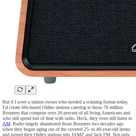
But if I were a station owner who needed a winning format today,
I’d create 60s-based Oldies stations catering to those 76 million
Boomers that comprise over 20 percent of all living Americans and
who still spend lots of time with radio. Heck, they even still listen to
AM
. Radio largely abandoned those Boomers two decades ago
when they began aging out of the coveted 25- to 49-year-old demo
and turned their Oldies stations into JAMZ and Jack FM. Not only