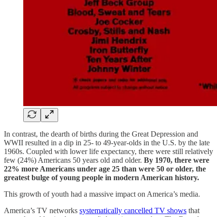
In contrast, the dearth of births during the Great Depression and
WWII resulted in a dip in 25- to 49-year-olds in the U.S. by the late
1960s. Coupled with lower life expectancy, there were still relatively
few (24%) Americans 50 years old and older.
By 1970, there were
22% more Americans under age 25 than were 50 or older, the
greatest bulge of young people in modern American history.
This growth of youth had a massive impact on America’s media.
America’s TV networks
systematically cancelled TV shows
that