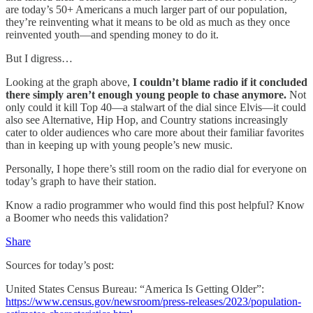
are today’s 50+ Americans a much larger part of our population,
they’re reinventing what it means to be old as much as they once
reinvented youth—and spending money to do it.
But I digress…
Looking at the graph above,
I couldn’t blame radio if it concluded
there simply aren’t enough young people to chase anymore.
Not
only could it kill Top 40—a stalwart of the dial since Elvis—it could
also see Alternative, Hip Hop, and Country stations increasingly
cater to older audiences who care more about their familiar favorites
than in keeping up with young people’s new music.
Personally, I hope there’s still room on the radio dial for everyone on
today’s graph to have their station.
Know a radio programmer who would find this post helpful? Know
a Boomer who needs this validation?
Share
Sources for today’s post:
United States Census Bureau: “America Is Getting Older”:
https://www.census.gov/newsroom/press-releases/2023/population-