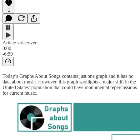
1
Article voiceover
0:00
-6:59
Today’s Graphs About Songs contains just one graph and it has no
data about music. However, this graph spotlights a major shift in the
United States’ population that could have monumental repercussions
for current music.