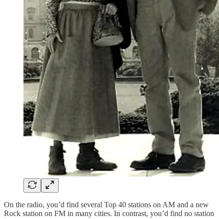
On the radio, you’d find several Top 40 stations on AM and a new
Rock station on FM in many cities. In contrast, you’d find no station