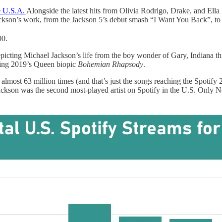
e U.S.A.
Alongside the latest hits from Olivia Rodrigo, Drake, and Ell
ckson’s work, from the Jackson 5’s debut smash “I Want You Back”, to
00.
picting Michael Jackson’s life from the boy wonder of Gary, Indiana th
sing 2019’s Queen biopic
Bohemian Rhapsody
.
 almost 63 million times (and that’s just the songs reaching the Spotify
 Jackson was the second most-played artist on Spotify in the U.S. Onl