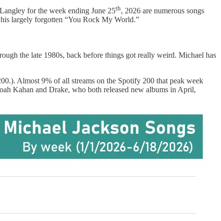
th
a Langley for the week ending June 25
, 2026 are numerous songs
 his largely forgotten “You Rock My World.”
rough the late 1980s, back before things got really weird. Michael has
 200.). Almost 9% of all streams on the Spotify 200 that peak week
y Noah Kahan and Drake, who both released new albums in April,