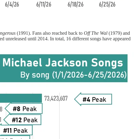
ngerous
(1991). Fans also reached back to
Off The Wal
(1979) and
d unreleased until 2014. In total, 16 different songs have appeared