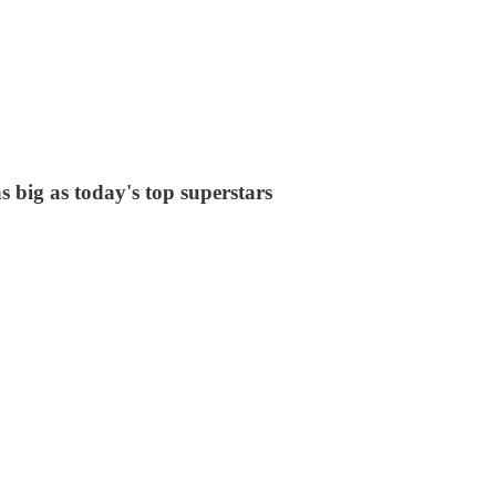
 big as today's top superstars