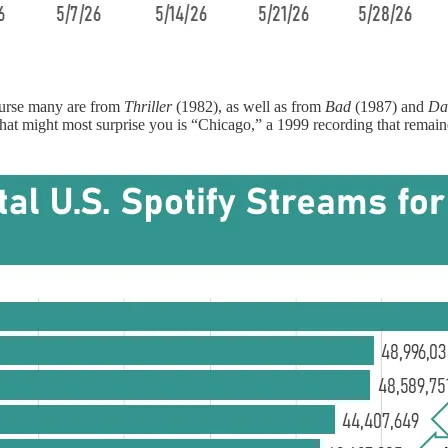
course many are from
Thriller
(1982), as well as from
Bad
(1987) and
Da
hat might most surprise you is “Chicago,” a 1999 recording that remaine