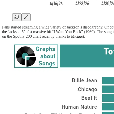
Fans started streaming a wide variety of Jackson’s discography. Of 
the Jackson 5’s fist massive hit “I Want You Back” (1969). The song t
on the Spotify 200 chart recently thanks to
Michael.