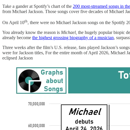
Take a gander at Spotify’s chart of the
200 most-streamed songs in th
from Michael Jackson. Those songs cover five decades of Michael Ja
th
On April 10
, there were no Michael Jackson songs on the Spotify 2
You already know the reason is
Michael,
the hugely popular biopic de
already become
the highest grossing biography of a musician
, surpas
Three weeks after the film’s U.S. release, fans played Jackson’s songs
were for Jackson titles, For the entire month of April 2026, Michael
eclipsed Jackson