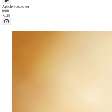
Article voiceover
0:00
-6:28