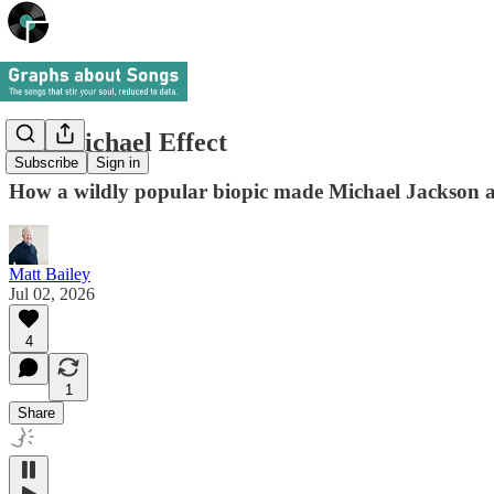
The Michael Effect
Subscribe
Sign in
How a wildly popular biopic made Michael Jackson as
Matt Bailey
Jul 02, 2026
4
1
Share