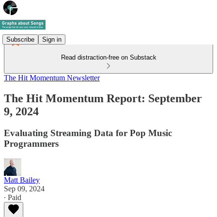
Subscribe
Sign in
Read distraction-free on Substack
The Hit Momentum Newsletter
The Hit Momentum Report: September
9, 2024
Evaluating Streaming Data for Pop Music
Programmers
Matt Bailey
Sep 09, 2024
∙ Paid