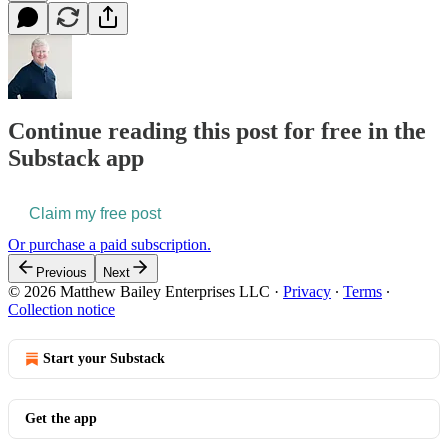
Continue reading this post for free in the
Substack app
Claim my free post
Or purchase a paid subscription.
Previous
Next
© 2026 Matthew Bailey Enterprises LLC
·
Privacy
∙
Terms
∙
Collection notice
Start your Substack
Get the app