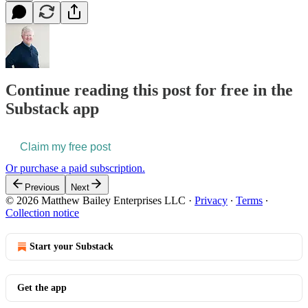
Continue reading this post for free in the
Substack app
Claim my free post
Or purchase a paid subscription.
Previous
Next
© 2026 Matthew Bailey Enterprises LLC
·
Privacy
∙
Terms
∙
Collection notice
Start your Substack
Get the app