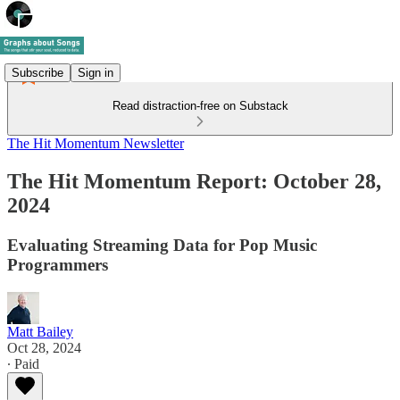
Subscribe
Sign in
Read distraction-free on Substack
The Hit Momentum Newsletter
The Hit Momentum Report: October 28,
2024
Evaluating Streaming Data for Pop Music
Programmers
Matt Bailey
Oct 28, 2024
∙ Paid