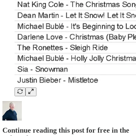
Continue reading this post for free in the