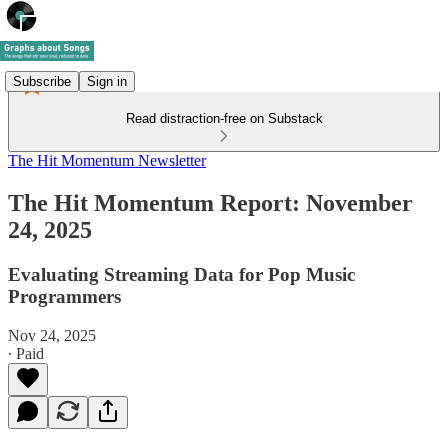
Subscribe
Sign in
Read distraction-free on Substack
The Hit Momentum Newsletter
The Hit Momentum Report: November
24, 2025
Evaluating Streaming Data for Pop Music
Programmers
Nov 24, 2025
∙ Paid