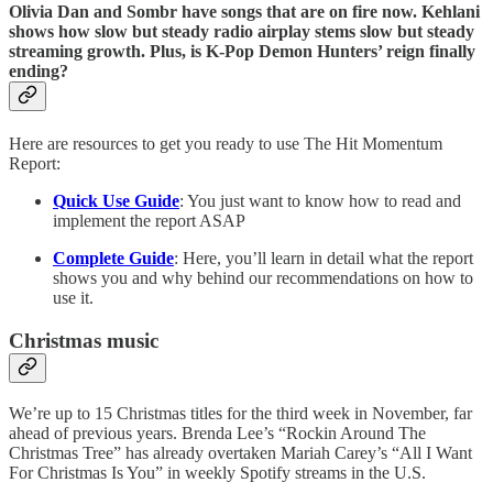
Olivia Dan and Sombr have songs that are on fire now. Kehlani
shows how slow but steady radio airplay stems slow but steady
streaming growth. Plus, is K-Pop Demon Hunters’ reign finally
ending?
Here are resources to get you ready to use The Hit Momentum
Report:
Quick Use Guide
: You just want to know how to read and
implement the report ASAP
Complete Guide
: Here, you’ll learn in detail what the report
shows you and why behind our recommendations on how to
use it.
Christmas music
We’re up to 15 Christmas titles for the third week in November, far
ahead of previous years. Brenda Lee’s “Rockin Around The
Christmas Tree” has already overtaken Mariah Carey’s “All I Want
For Christmas Is You” in weekly Spotify streams in the U.S.