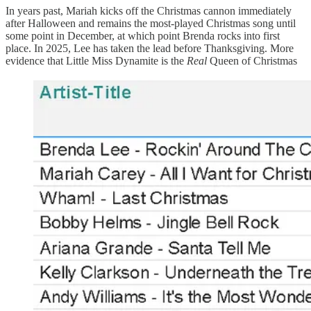
In years past, Mariah kicks off the Christmas cannon immediately
after Halloween and remains the most-played Christmas song until
some point in December, at which point Brenda rocks into first
place. In 2025, Lee has taken the lead before Thanksgiving. More
evidence that Little Miss Dynamite is the
Real
Queen of Christmas