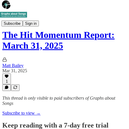
The Hit Momentum Newsletter
Subscribe
Sign in
The Hit Momentum Report:
March 31, 2025
Matt Bailey
Mar 31, 2025
1
This thread is only visible to paid subscribers of Graphs about
Songs
Subscribe to view →
Keep reading with a 7-day free trial