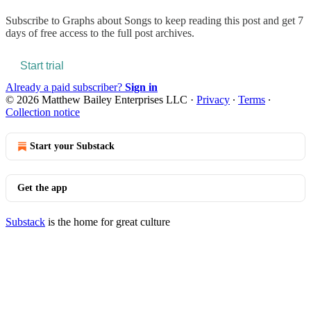
Subscribe to
Graphs about Songs
to keep reading this post and get 7
days of free access to the full post archives.
Start trial
Already a paid subscriber?
Sign in
© 2026 Matthew Bailey Enterprises LLC
·
Privacy
∙
Terms
∙
Collection notice
Start your Substack
Get the app
Substack
is the home for great culture