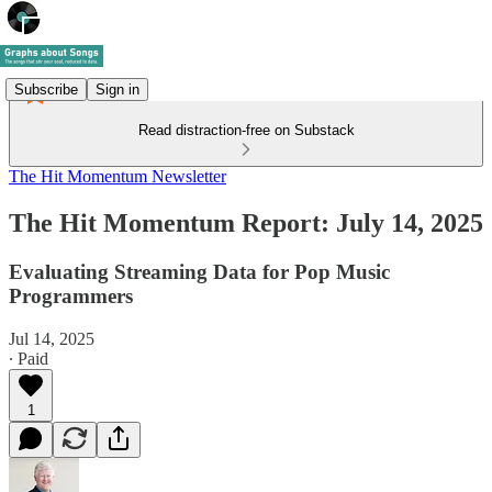
Subscribe
Sign in
Read distraction-free on Substack
The Hit Momentum Newsletter
The Hit Momentum Report: July 14, 2025
Evaluating Streaming Data for Pop Music
Programmers
Jul 14, 2025
∙ Paid
1