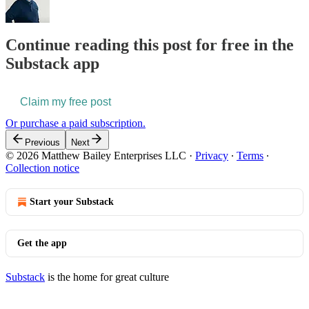
Continue reading this post for free in the
Substack app
Claim my free post
Or purchase a paid subscription.
Previous
Next
© 2026 Matthew Bailey Enterprises LLC
·
Privacy
∙
Terms
∙
Collection notice
Start your Substack
Get the app
Substack
is the home for great culture