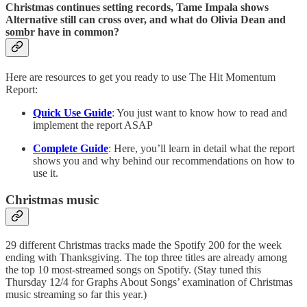
Christmas continues setting records, Tame Impala shows
Alternative still can cross over, and what do Olivia Dean and
sombr have in common?
Here are resources to get you ready to use The Hit Momentum
Report:
Quick Use Guide
: You just want to know how to read and
implement the report ASAP
Complete Guide
: Here, you’ll learn in detail what the report
shows you and why behind our recommendations on how to
use it.
Christmas music
29 different Christmas tracks made the Spotify 200 for the week
ending with Thanksgiving. The top three titles are already among
the top 10 most-streamed songs on Spotify. (Stay tuned this
Thursday 12/4 for Graphs About Songs’ examination of Christmas
music streaming so far this year.)