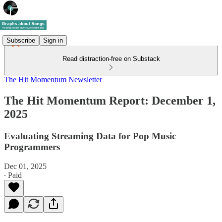
Subscribe
Sign in
Read distraction-free on Substack
The Hit Momentum Newsletter
The Hit Momentum Report: December 1,
2025
Evaluating Streaming Data for Pop Music
Programmers
Dec 01, 2025
∙ Paid