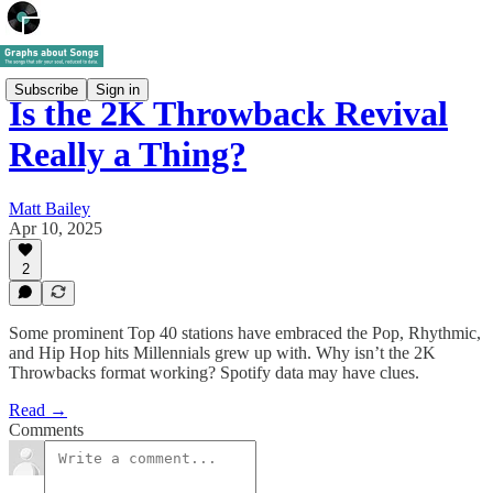
Subscribe
Sign in
Is the 2K Throwback Revival
Really a Thing?
Matt Bailey
Apr 10, 2025
2
Some prominent Top 40 stations have embraced the Pop, Rhythmic,
and Hip Hop hits Millennials grew up with. Why isn’t the 2K
Throwbacks format working? Spotify data may have clues.
Read →
Comments