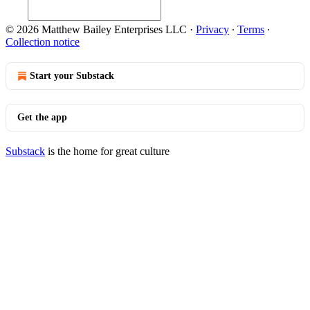
© 2026 Matthew Bailey Enterprises LLC
·
Privacy
∙
Terms
∙
Collection notice
Start your Substack
Get the app
Substack
is the home for great culture