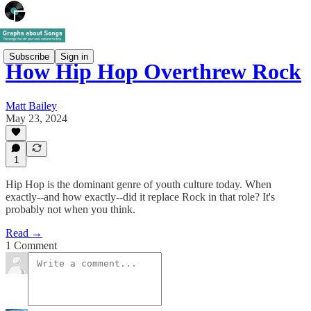
Subscribe
Sign in
How Hip Hop Overthrew Rock
Matt Bailey
May 23, 2024
1
Hip Hop is the dominant genre of youth culture today. When
exactly--and how exactly--did it replace Rock in that role? It's
probably not when you think.
Read →
1 Comment