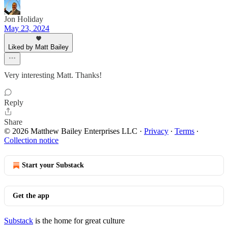
Jon Holiday
May 23, 2024
Liked by Matt Bailey
Very interesting Matt. Thanks!
Reply
Share
© 2026 Matthew Bailey Enterprises LLC
·
Privacy
∙
Terms
∙
Collection notice
Start your Substack
Get the app
Substack
is the home for great culture