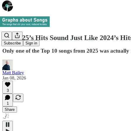
Did 2025’s Hits Sound Just Like 2024’s Hi
Subscribe
Sign in
Only one of the Top 10 songs from 2025 was actually 
Matt Bailey
Jan 08, 2026
3
1
Share