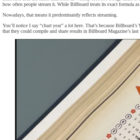
how often people stream it. While Billboard treats its exact formula as 
Nowadays, that means it predominantly reflects streaming.
You’ll notice I say “chart year” a lot here. That’s because Billboard’
that they could compile and share results in Billboard Magazine’s last p