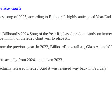
he Year charts
t song of 2025, according to Billboard’s highly anticipated Year-End 
Billboard’s 2024 Song of the Year list, based predominantly on immed
beginning of the 2025 chart year to place #1.
 from the previous year. In 2022, Billboard’s overall #1, Glass Animals’
were actually from 2024—and even 2023.
ally released in 2025. And it was released way back in February.