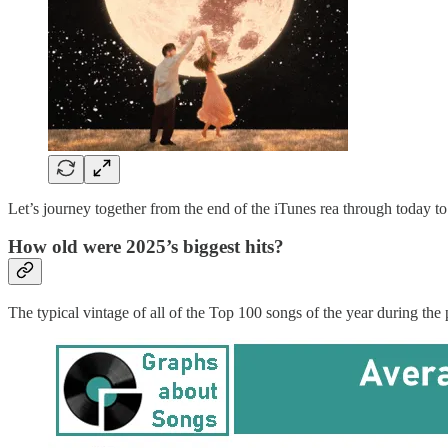
Let’s journey together from the end of the iTunes rea through today 
How old were 2025’s biggest hits?
The typical vintage of all of the Top 100 songs of the year during th