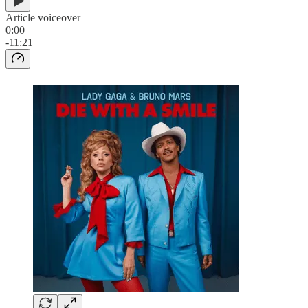
Article voiceover
0:00
-11:21