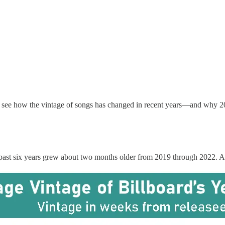
to see how the vintage of songs has changed in recent years—and why 20
e past six years grew about two months older from 2019 through 2022. Amo