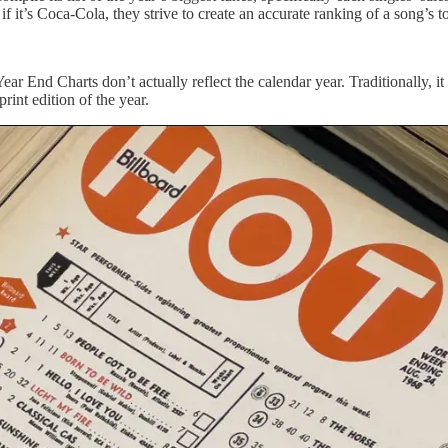
if it’s Coca-Cola, they strive to create an accurate ranking of a song’s 
s Year End Charts don’t actually reflect the calendar year. Traditional
rint edition of the year.