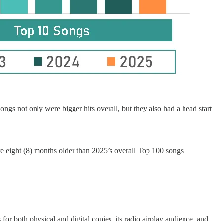
gs not only were bigger hits overall, but they also had a head start
e eight (8) months older than 2025’s overall Top 100 songs
 for both physical and digital copies, its radio airplay audience, and