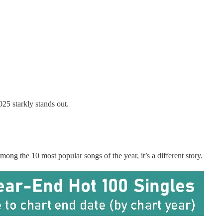
25 starkly stands out.
ng the 10 most popular songs of the year, it’s a different story.