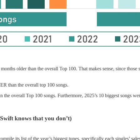
nths older than the overall Top 100. That makes sense, since those son
R than the overall top 100 songs.
n the overall Top 100 songs. Furthermore, 2025’s 10 biggest songs wer
 Swift knows that you don’t)
ile its list of the year’s biggest tunes, specifically each singles’ sales