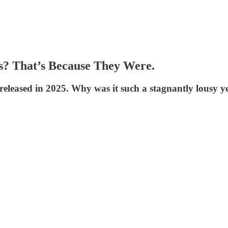
ts? That’s Because They Were.
released in 2025. Why was it such a stagnantly lousy y