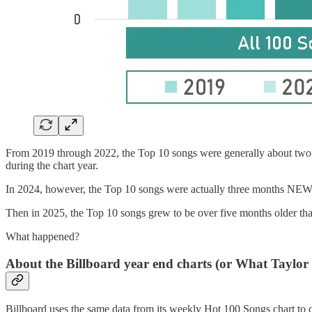
From 2019 through 2022, the Top 10 songs were generally about two mo
during the chart year.
In 2024, however, the Top 10 songs were actually three months NEWE
Then in 2025, the Top 10 songs grew to be over five months older tha
What happened?
About the Billboard year end charts (or What Taylor
Billboard uses the same data from its weekly Hot 100 Songs chart to comp