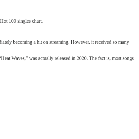
Hot 100 singles chart.
iately becoming a hit on streaming. However, it received so many
 “Heat Waves,” was actually released in 2020. The fact is, most songs