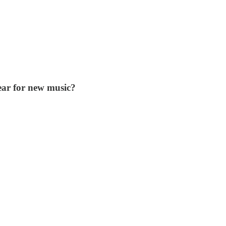
ear for new music?