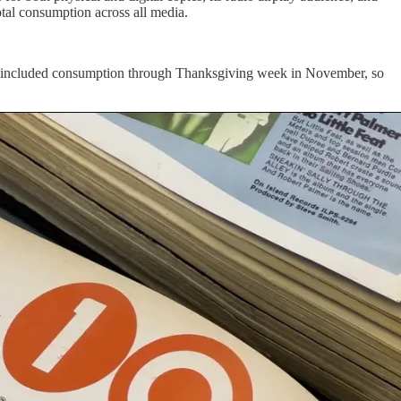
total consumption across all media.
ly, it included consumption through Thanksgiving week in November, so