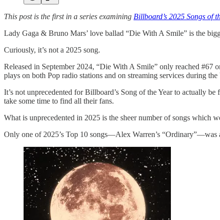
This post is the first in a series examining
Billboard’s 2025 Songs of t
Lady Gaga & Bruno Mars’ love ballad “Die With A Smile” is the bigges
Curiously, it’s not a 2025 song.
Released in September 2024, “Die With A Smile” only reached #67 on 
plays on both Pop radio stations and on streaming services during the 
It’s not unprecedented for Billboard’s Song of the Year to actually be
take some time to find all their fans.
What is unprecedented in 2025 is the sheer number of songs which 
Only one of 2025’s Top 10 songs—Alex Warren’s “Ordinary”—was actu